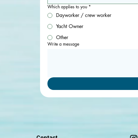
Which applies to you
*
Dayworker / crew worker
Yacht Owner
Other
Write a message
Contact