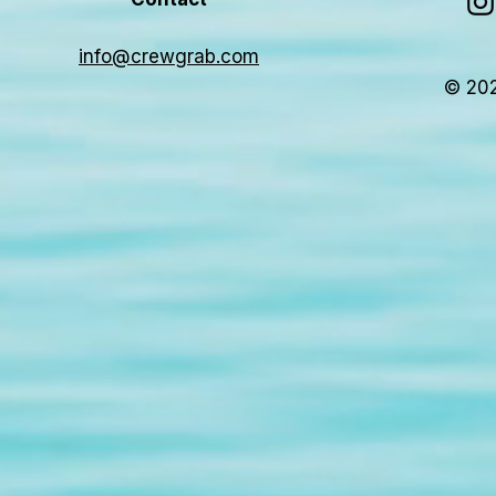
info@crewgrab.com
© 202