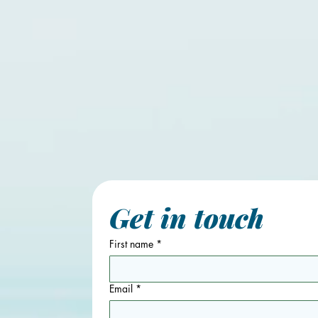
Get in touch
First name
*
Email
*